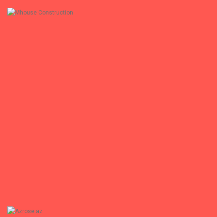
+
Mhouse Construction
Mhouse Construction