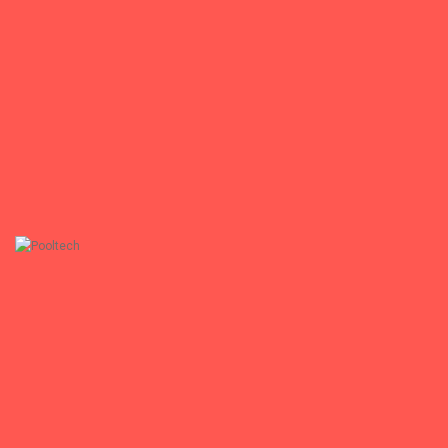
Medisam GmbH
www.medisam-gmbh.de
+
Pooltech
Pooltech