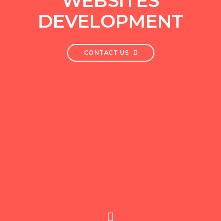
WEBSITES
DEVELOPMENT
CONTACT US