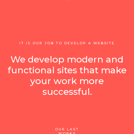
IT IS OUR JOB TO DEVELOP A WEBSITE
We develop modern and
functional sites that make
your work more
successful.
OUR LAST
WORKS