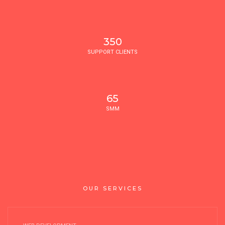
350
SUPPORT CLIENTS
65
SMM
OUR SERVICES