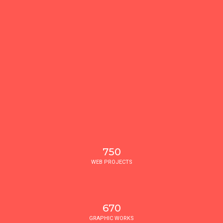
750
WEB PROJECTS
670
GRAPHIC WORKS