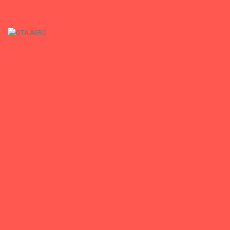
+
OTA AGRO
OTA AGRO