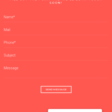
SOON!
SEND MESSAGE