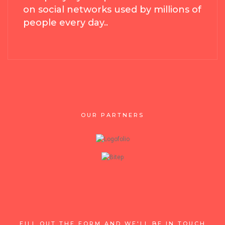
on social networks used by millions of
people every day..
OUR PARTNERS
FILL OUT THE FORM AND WE'LL BE IN TOUCH