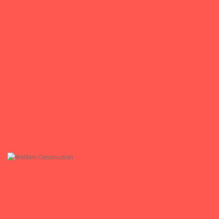
ASPECT
Architectural Construction Management
+