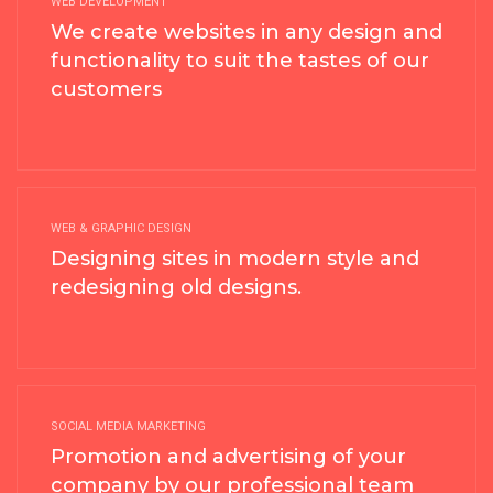
WEB DEVELOPMENT
We create websites in any design and
functionality to suit the tastes of our
customers
WEB & GRAPHIC DESIGN
Designing sites in modern style and
redesigning old designs.
SOCIAL MEDIA MARKETING
Promotion and advertising of your
company by our professional team