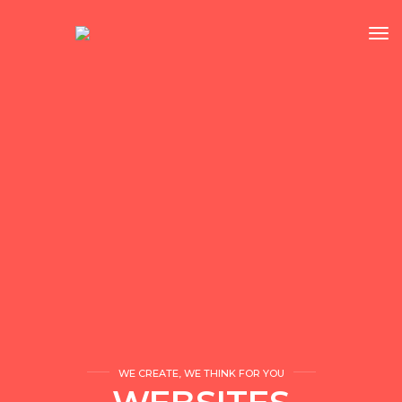
tog
WE CREATE, WE THINK FOR YOU