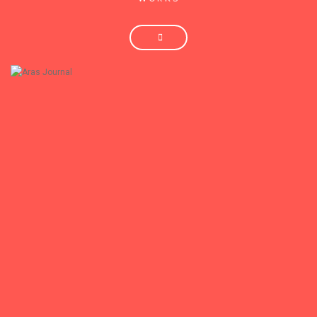
+
Aras Journal
Aras Journal